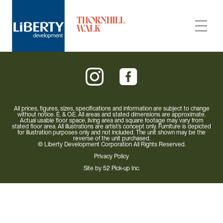
All prices, figures, sizes, specifications and information are subject to change
without notice. E. & O.E. All areas and stated dimensions are approximate.
Actual usable floor space, living area and square footage may vary from
Carousel Towns
stated floor area. All illustrations are artist’s concept only. Furniture is depicted
for illustration purposes only and not included. The unit shown may be the
reverse of the unit purchased.
© Liberty Development Corporation All Rights Reserved.
Neighbourhood
Privacy Policy
Site by
52 Pick-up Inc.
Builder
Condo