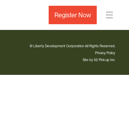
Register Now
© Liberty Development Corporation All Rights Reserved.
Privacy Policy
Site by
52 Pick-up Inc.