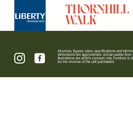
All prices, figures, sizes, specifications and info
dimensions are approximate. Actual usable floor s
illustrations are artist’s concept only. Furniture 
be the reverse of the unit purchased.