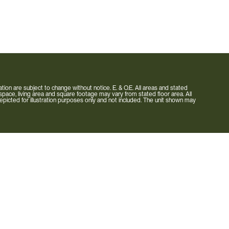
rmation are subject to change without notice. E. & O.E. All areas and stated
pace, living area and square footage may vary from stated floor area. All
is depicted for illustration purposes only and not included. The unit shown may
Carousel Towns
Neighbourhood
Builder
Condo