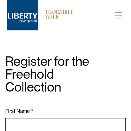
The Freehold Collection at Thornhill Walk by Liberty Development
Register for the
Freehold
Carousel Towns
Collection
Neighbourhood
Builder
First Name *
Condo