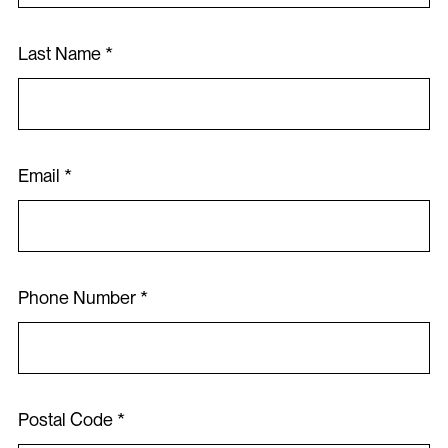
Last Name *
Contact
Email *
Register Now
Phone Number *
Postal Code *