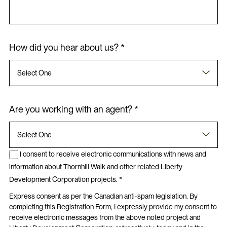
How did you hear about us? *
Are you working with an agent? *
I consent to receive electronic communications with news and
information about Thornhill Walk and other related Liberty
Development Corporation projects. *
Express consent as per the Canadian anti-spam legislation. By
completing this Registration Form, I expressly provide my consent to
receive electronic messages from the above noted project and