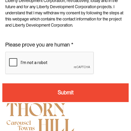
Liberty Development Corporation, retroactively, today and in the
future and for any Liberty Development Corporation projects. I
understand that I may withdraw my consent by following the steps at
this webpage which contains the contact information for the project
and Liberty Development Corporation.
Please prove you are human *
Submit